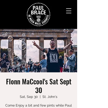
FIonn MaCcool's Sat Sept
30
Sat, Sep 30
  |  
St. John's
Come Enjoy a bit and few pints while Paul