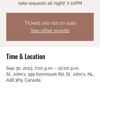
take requests all night! 7-10PM
Tickets are not on sale
See other events
Time & Location
Sep 30, 2023, 7:00 p.m. – 10:00 p.m.
St. John's, 199 Kenmount Rd, St. John's, NL
A1B 3P9, Canada
Share this event