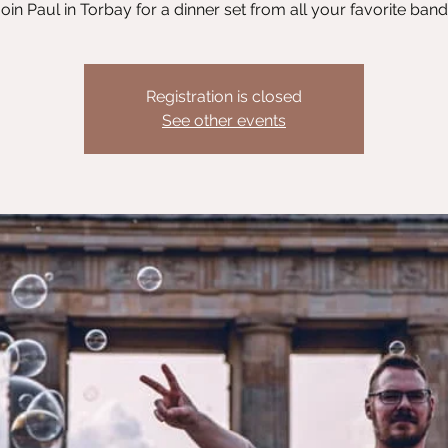
oin Paul in Torbay for a dinner set from all your favorite ban
Registration is closed
See other events