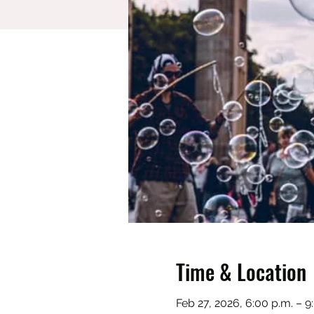
Time & Location
Feb 27, 2026, 6:00 p.m. – 9