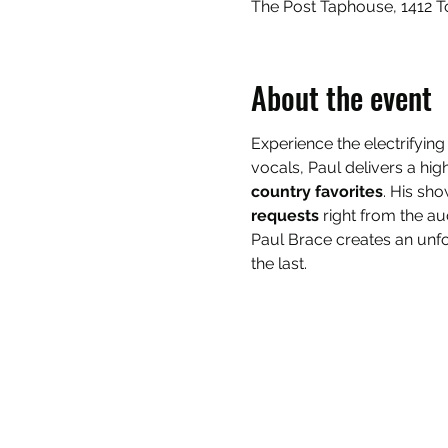
The Post Taphouse, 1412 T
About the event
Experience the electrifying
vocals, Paul delivers a h
country favorites
. His sho
requests
 right from the a
Paul Brace creates an unfo
the last.