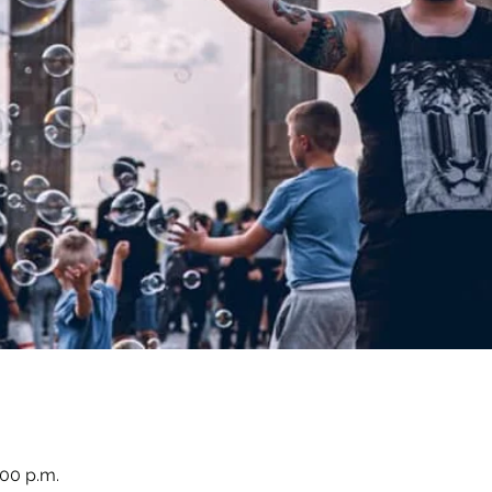
:00 p.m.