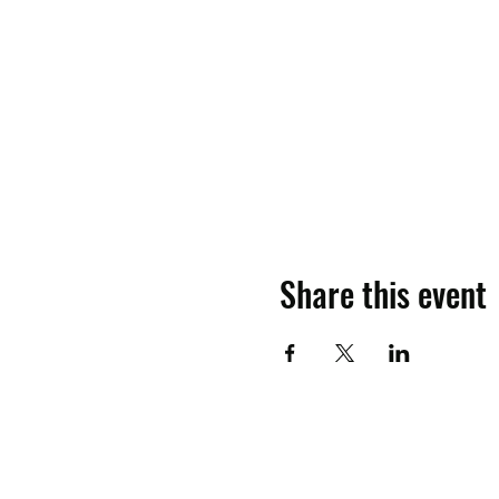
Share this event
Contact