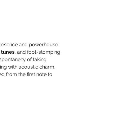
 presence and powerhouse 
 tunes
, and foot-stomping 
pontaneity of taking 
ing with acoustic charm, 
 from the first note to 