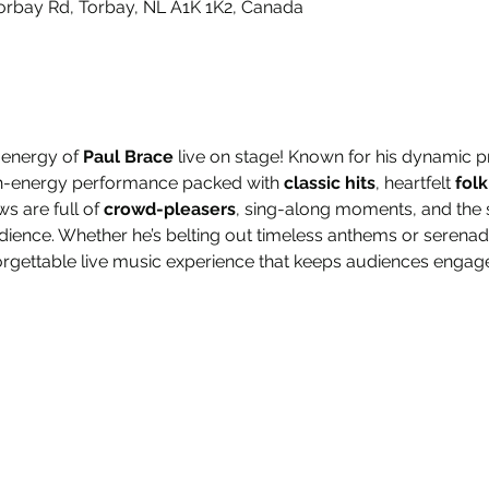
orbay Rd, Torbay, NL A1K 1K2, Canada
 energy of 
Paul Brace
 live on stage! Known for his dynamic
igh-energy performance packed with 
classic hits
, heartfelt 
folk
ws are full of 
crowd-pleasers
, sing-along moments, and the s
udience. Whether he’s belting out timeless anthems or serenad
rgettable live music experience that keeps audiences engaged