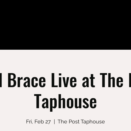
l Brace Live at The 
Taphouse
Fri, Feb 27
  |  
The Post Taphouse