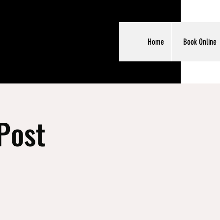
Home
Book Online
Post